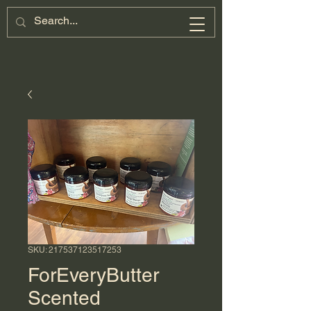
SKU: 217537123517253
ForEveryButter
Scented