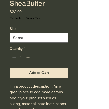
SheaButter
Price
$22.00
Excluding Sales Tax
Size
*
Quantity
*
Add to Cart
I'm a product description. I'm a 
great place to add more details 
about your product such as 
sizing, material, care instructions 