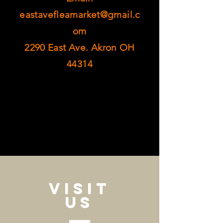
eastavefleamarket@gmail.c
om
2290 East Ave. Akron OH
44314
VISIT
US